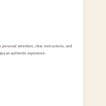
 personal attention, clear instructions, and
njoy an authentic experience.