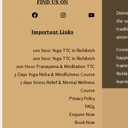
FIND US ON
Divin
the s
tradi
Important Links
ancie
Come 
100 hour Yoga TTC in Rishikesh
happi
200 hour Yoga TTC in Rishikesh
train
200 Hour Pranayama & Meditation TTC
Rishi
3 Days Yoga Nidra & Mindfulness Course
learni
5 days Stress Relief & Mental Wellness
Course
Privacy Policy
FAQs
Enquire Now
Book Now