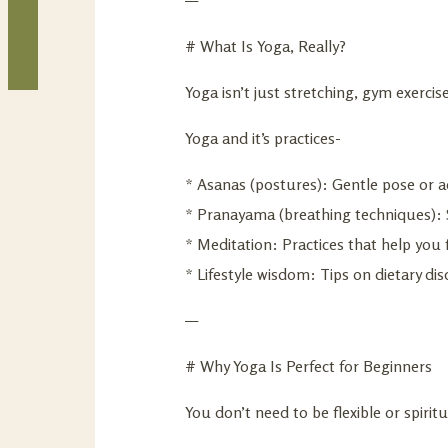
# What Is Yoga, Really?
Yoga isn’t just stretching, gym exerc
Yoga and it’s practices-
* Asanas (postures): Gentle pose or ac
* Pranayama (breathing techniques): 
* Meditation: Practices that help you f
* Lifestyle wisdom: Tips on dietary disc
—
# Why Yoga Is Perfect for Beginners
You don’t need to be flexible or spiritu