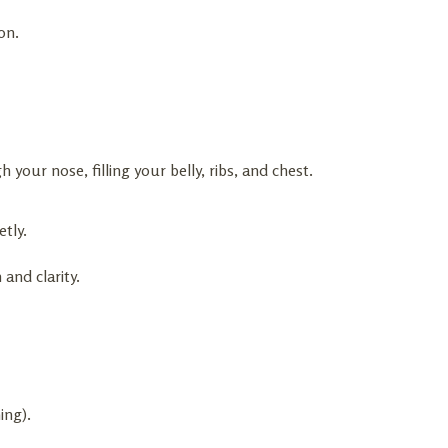
on.
 your nose, filling your belly, ribs, and chest.
etly.
 and clarity.
ing).