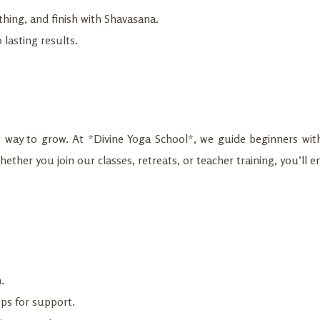
hing, and finish with Shavasana.
 lasting results.
st way to grow. At *Divine Yoga School*, we guide beginners with
ether you join our classes, retreats, or teacher training, you’ll e
.
ps for support.