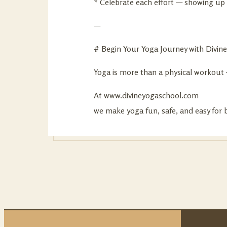
* Celebrate each effort — showing up 
—
# Begin Your Yoga Journey with Divin
Yoga is more than a physical workout — 
At
www.divineyogaschool.com
we make yoga fun, safe, and easy for b