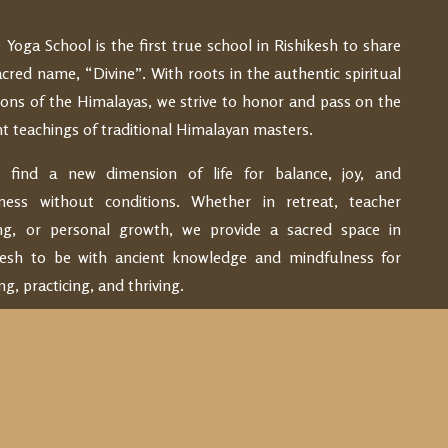
e Yoga School is the first true school in Rishikesh to share
acred name, “Divine”. With roots in the authentic spiritual
tions of the Himalayas, we strive to honor and pass on the
nt teachings of traditional Himalayan masters.
find a new dimension of life for balance, joy, and
ness without conditions. Whether in retreat, teacher
ing, or personal growth, we provide a sacred space in
kesh to be with ancient knowledge and mindfulness for
ng, practicing, and thriving.