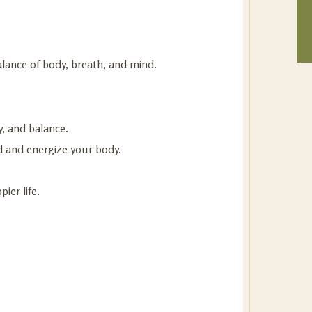
lance of body, breath, and mind.
y, and balance.
 and energize your body.
ier life.