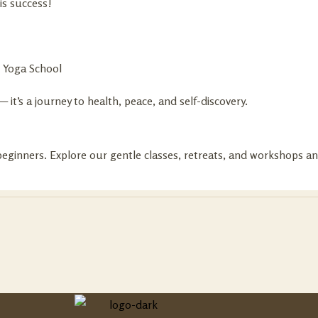
is success!
e Yoga School
it’s a journey to health, peace, and self-discovery.
eginners. Explore our gentle classes, retreats, and workshops and