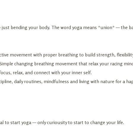
ise just bending your body. The word yoga means *union* — the ba
tive movement with proper breathing to build strength, flexibilit
Simple changing breathing movement that relax your racing mind
ocus, relax, and connect with your inner self.
ipline, daily routines, mindfulness and living with nature for a happ
al to start yoga — only curiousity to start to change your life.