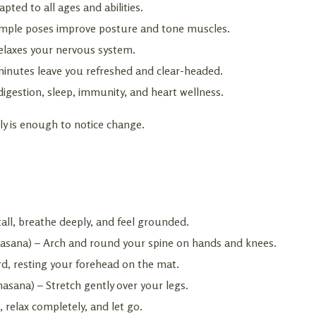
pted to all ages and abilities.
n simple poses improve posture and tone muscles.
relaxes your nervous system.
minutes leave you refreshed and clear-headed.
igestion, sleep, immunity, and heart wellness.
ly is enough to notice change.
all, breathe deeply, and feel grounded.
ilasana) – Arch and round your spine on hands and knees.
ard, resting your forehead on the mat.
sana) – Stretch gently over your legs.
 relax completely, and let go.