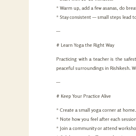
* Warm up, add a few asanas, do breat
* Stay consistent — small steps lead to
—
# Learn Yoga the Right Way
Practicing with a teacher is the safe
peaceful surroundings in Rishikesh. Wh
—
# Keep Your Practice Alive
* Create a small yoga corner at home.
* Note how you feel after each session
* Join a community or attend worksho