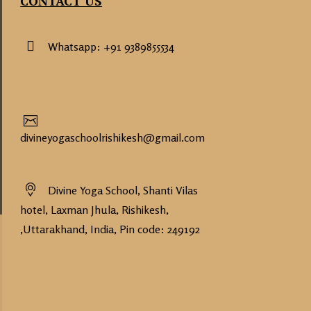
CONTACT US
Whatsapp: +91 9389855534
divineyogaschoolrishikesh@gmail.com
Divine Yoga School, Shanti Vilas
hotel, Laxman Jhula, Rishikesh,
,Uttarakhand, India, Pin code: 249192