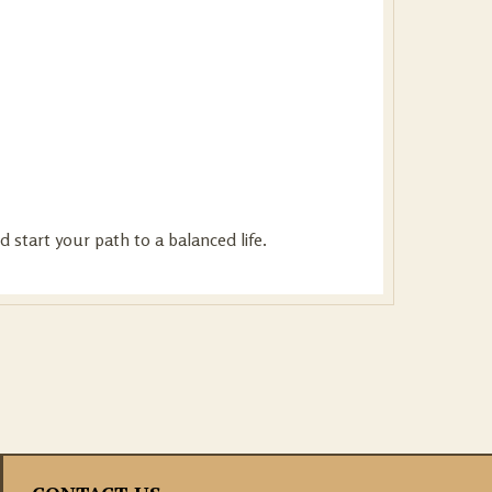
 start your path to a balanced life.