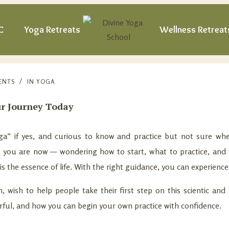
C
Yoga Retreats
Wellness Retreat
ENTS
IN
YOGA
ur Journey Today
” if yes, and curious to know and practice but not sure wher
e you are now — wondering how to start, what to practice, and 
t is the essence of life. With the right guidance, you can experien
 wish to help people take their first step on this scientic and p
erful, and how you can begin your own practice with confidence.