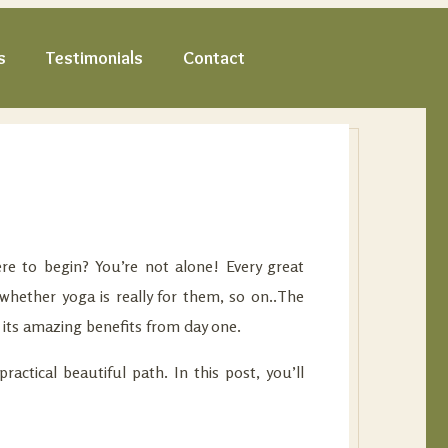
s
Testimonials
Contact
e to begin? You’re not alone! Every great
whether yoga is really for them, so on..The
ce its amazing benefits from day one.
ractical beautiful path. In this post, you’ll