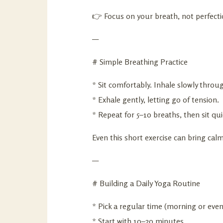
👉 Focus on your breath, not perfecti
—
# Simple Breathing Practice
* Sit comfortably. Inhale slowly through
* Exhale gently, letting go of tension.
* Repeat for 5–10 breaths, then sit qui
Even this short exercise can bring calm
—
# Building a Daily Yoga Routine
* Pick a regular time (morning or even
* Start with 10–20 minutes.