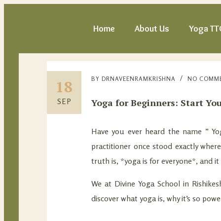
Home
About Us
Yoga TT
BY
DRNAVEENRAMKRISHNA
NO COMM
18
Yoga for Beginners: Start Yo
SEP
Have you ever heard the name ” Yoga
practitioner once stood exactly wher
truth is, *yoga is for everyone*, and i
We at Divine Yoga School in Rishikesh,
discover what yoga is, why it’s so pow
—