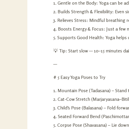
1. Gentle on the Body: Yoga can be ada
2. Builds Strength & Flexibility: Eve
3. Relieves Stress: Mindful breathing 
4. Boosts Energy & Focus: Just a few 
5. Supports Good Health: Yoga helps d
💡 Tip: Start slow — 10–15 minutes dai
—
# 5 Easy Yoga Poses to Try
1. Mountain Pose (Tadasana) – Stand t
2. Cat-Cow Stretch (Marjaryasana–Bit
3. Child’s Pose (Balasana) – Fold forw
4. Seated Forward Bend (Paschimottana
5. Corpse Pose (Shavasana) – Lie down,