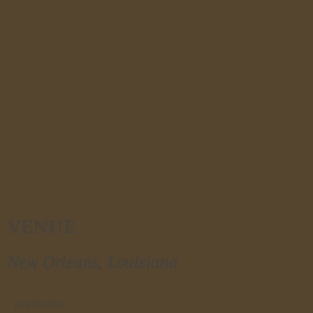
VENUE
New Orleans, Louisiana
peelmedu