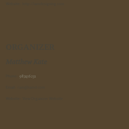
Website:
http://iamdesigning.com
ORGANIZER
Matthew Kate
Phone:
987456231
Email:
ram@iamd.com
Website:
View Organizer Website