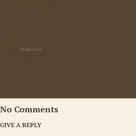
coimbatore
,
95412
India
+ Google Map
Phone:
98745126543
Website:
View Venue Website
No Comments
GIVE A REPLY