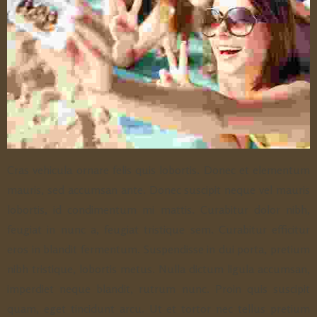
Cras vehicula ornare felis quis lobortis. Donec et elementum
mauris, sed accumsan ante. Donec suscipit neque vel mauris
lobortis, id condimentum mi mattis. Curabitur dolor nibh,
feugiat in nunc a, feugiat tristique sem. Curabitur efficitur
eros in blandit fermentum. Suspendisse in dui porta, pretium
nibh tristique, lobortis metus. Nulla dictum ligula accumsan,
imperdiet neque blandit, rutrum nunc. Proin quis suscipit
quam, eget tincidunt arcu. Ut et tortor nec tellus pretium