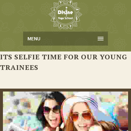
MENU
ITS SELFIE TIME FOR OUR YOUNG
TRAINEES