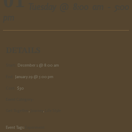
Tuesday @
8:00 am - 5:00
pm
DETAILS
Start:
December 1 @ 8:00 am
End:
January 29 @ 5:00 pm
Cost:
$30
Event Category:
Get Together
,
Journey
,
Life Style
Event Tags:
Experiment