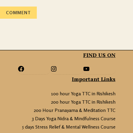
FIND US ON
Important Links
100 hour Yoga TTC in Rishikesh
200 hour Yoga TTC in Rishikesh
200 Hour Pranayama & Meditation TTC
3 Days Yoga Nidra & Mindfulness Course
5 days Stress Relief & Mental Wellness Course