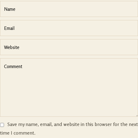
Save my name, email, and website in this browser for the nex
time I comment.