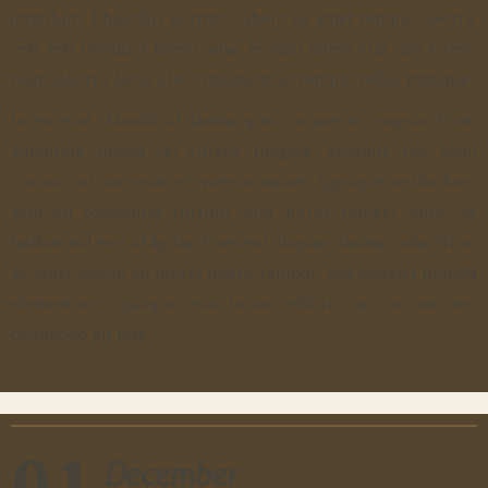
interdum. Phasellus porttitor, libero sit amet tempus viverra,
velit felis tincidunt lorem, vitae tempor lorem erat non lorem.
Nam lobortis lacus id est tincidunt, at tempor tellus tristique.
In ex erat, blandit id lacinia quis, ornare in magna. Proin
vulputate massa vel cursus fringilla. Vivamus sed diam
cursus, rutrum enim et, viverra mauris. Quisque vestibulum,
sem eu consequat rutrum, erat purus semper nunc, ac
facilisis nisl eros id ligula. Praesent aliquam lacinia nulla. Nunc
sit amet neque eu ipsum mattis tempor. Sed eleifend fringilla
elementum. Quisque erat tortor, efficitur ac rutrum nec,
commodo eu felis.
01
December