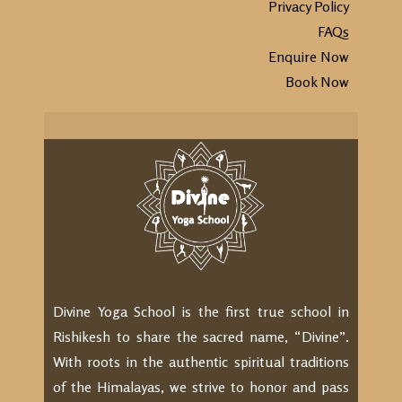
Privacy Policy
FAQs
Enquire Now
Book Now
Divine Yoga School is the first true school in
Rishikesh to share the sacred name, “Divine”.
With roots in the authentic spiritual traditions
of the Himalayas, we strive to honor and pass