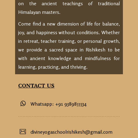
on the ancient teachings of traditional
Himalayan masters.
Come find a new dimension of life for balance,
joy, and happiness without conditions. Whether
in retreat, teacher training, or personal growth,
we provide a sacred space in Rishikesh to be
with ancient knowledge and mindfulness for
learning, practicing, and thriving.
CONTACT US
Whatsapp: +91 9389855534
divineyogaschoolrishikesh@gmail.com