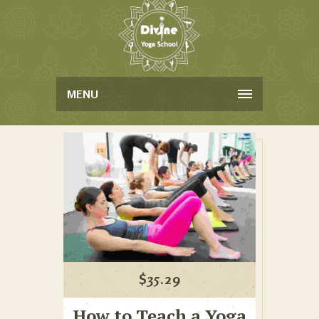
MENU
$
35.29
How to Teach a Yoga