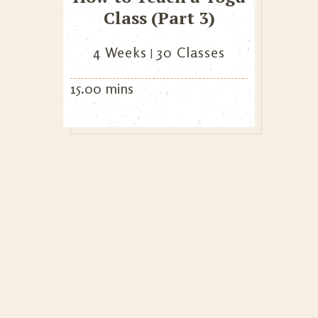
Class (Part 3)
4 Weeks
30 Classes
15.00 mins