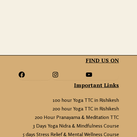
FIND US ON
Important Links
100 hour Yoga TTC in Rishikesh
200 hour Yoga TTC in Rishikesh
200 Hour Pranayama & Meditation TTC
3 Days Yoga Nidra & Mindfulness Course
5 days Stress Relief & Mental Wellness Course