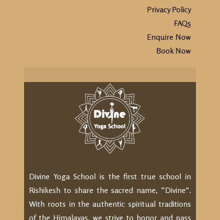
Privacy Policy
FAQs
Enquire Now
Book Now
Divine Yoga School is the first true school in
Rishikesh to share the sacred name, “Divine”.
With roots in the authentic spiritual traditions
of the Himalayas, we strive to honor and pass