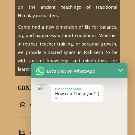
on the ancient teachings of traditional
Himalayan masters.
Come find a new dimension of life for balance,
joy, and happiness without conditions. Whether
in retreat, teacher training, or personal growth,
we provide a sacred space in Rishikesh to be
with ancient knowledge and mindfulness for
learning, practicing, and thriving.
Let's chat on WhatsApp
CONTACT US
Divine Yoga School
How can I help you? :)
07:00
Whatsapp: +91 9389855534
divineyogaschoolrishikesh@gmail.com