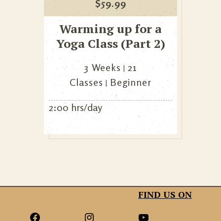
$
59.99
Warming up for a
Yoga Class (Part 2)
3 Weeks
21
Classes
Beginner
2:00 hrs/day
FIND US ON