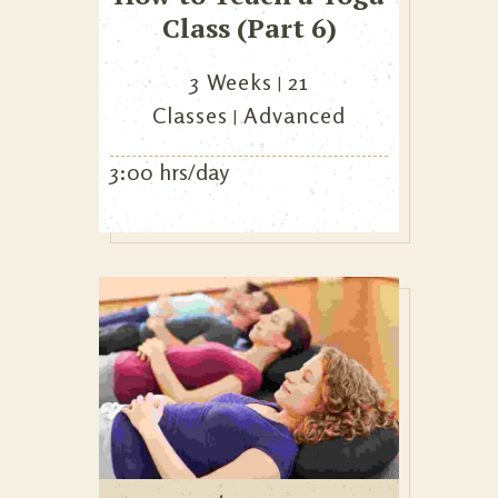
Class (Part 6)
3 Weeks
21
Classes
Advanced
3:00 hrs/day