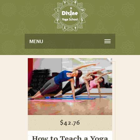
MENU
$
42.76
How to Teach a Yoga