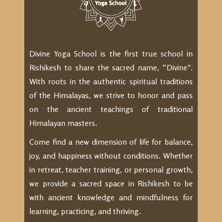
Divine Yoga School is the first true school in
Rishikesh to share the sacred name, “Divine”.
With roots in the authentic spiritual traditions
of the Himalayas, we strive to honor and pass
on the ancient teachings of traditional
Himalayan masters.
Come find a new dimension of life for balance,
joy, and happiness without conditions. Whether
in retreat, teacher training, or personal growth,
we provide a sacred space in Rishikesh to be
with ancient knowledge and mindfulness for
learning, practicing, and thriving.