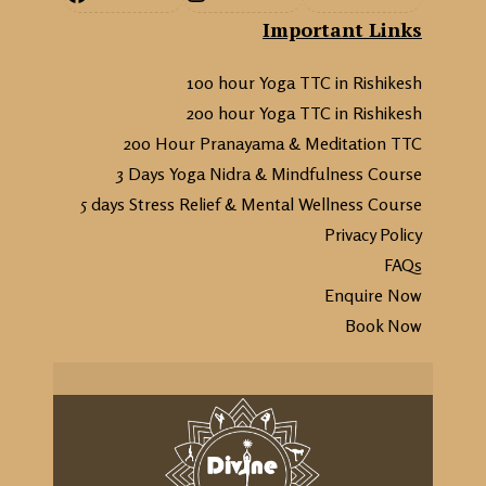
Important Links
100 hour Yoga TTC in Rishikesh
200 hour Yoga TTC in Rishikesh
200 Hour Pranayama & Meditation TTC
3 Days Yoga Nidra & Mindfulness Course
5 days Stress Relief & Mental Wellness Course
Privacy Policy
FAQs
Enquire Now
Book Now