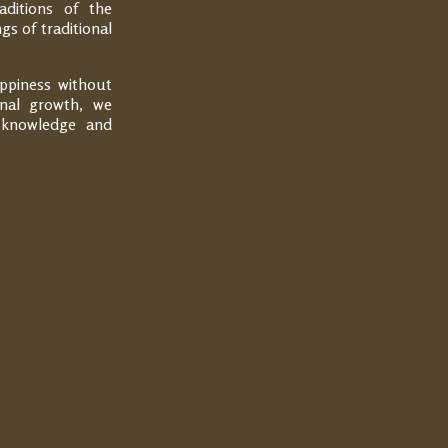
aditions of the
gs of traditional
appiness without
onal growth, we
t knowledge and