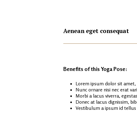
+
Aenean eget consequat
Benefits of this Yoga Pose:
Lorem ipsum dolor sit amet, c
Nunc ornare nisi nec erat va
Morbi a lacus viverra, egestas
Donec at lacus dignissim, bib
Vestibulum a ipsum id tellu