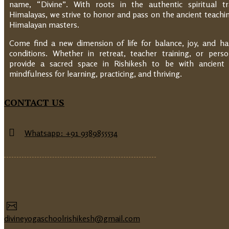
name, “Divine”. With roots in the authentic spiritual tr
Himalayas, we strive to honor and pass on the ancient teachin
Himalayan masters.
Come find a new dimension of life for balance, joy, and h
conditions. Whether in retreat, teacher training, or pers
provide a sacred space in Rishikesh to be with ancien
mindfulness for learning, practicing, and thriving.
CONTACT US
Whatsapp: +91 9389855534
divineyogaschoolrishikesh@gmail.com