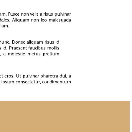
. Fusce non velit a risus pulvinar
odales. Aliquam non leo malesuada
llam.
unc. Donec aliquam risus id
 id. Praesent faucibus mollis
la, a molestie metus pretium
t eros. Ut pulvinar pharetra dui, a
ed ipsum consectetur, condimentum