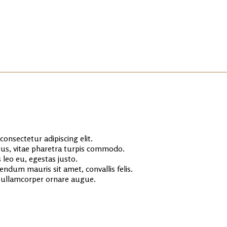
onsectetur adipiscing elit.
rius, vitae pharetra turpis commodo.
 leo eu, egestas justo.
endum mauris sit amet, convallis felis.
s ullamcorper ornare augue.