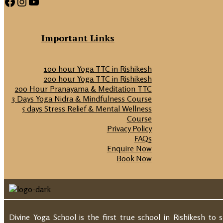
Facebook
Instagram
YouTube
Important Links
100 hour Yoga TTC in Rishikesh
200 hour Yoga TTC in Rishikesh
200 Hour Pranayama & Meditation TTC
3 Days Yoga Nidra & Mindfulness Course
5 days Stress Relief & Mental Wellness
Course
Privacy Policy
FAQs
Enquire Now
Book Now
Divine Yoga School is the first true school in Rishikesh to 