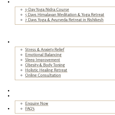
Yoga Retreats
3-Day Yoga Nidra Course
5 Days Himalayan Meditation & Yoga Retreat
7 Days Yoga & Ayurveda Retreat in Rishikesh
+
Wellness Retreats
Stress & Anxiety Relief
Emotional Balancing
Sleep Improvement
Obesity & Body Toning
Holistic Healing Retreat
Online Consultation
+
Testimonials
Contact
Enquire Now
FAQ’s