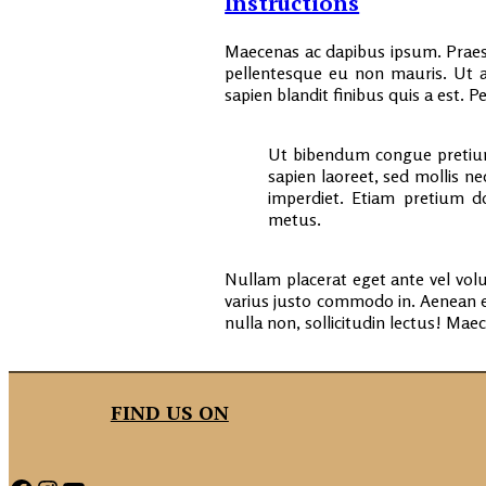
Instructions
Maecenas ac dapibus ipsum. Praese
pellentesque eu non mauris. Ut a
sapien blandit finibus quis a est.
Ut bibendum congue pretium
sapien laoreet, sed mollis n
imperdiet. Etiam pretium do
metus.
Nullam placerat eget ante vel volu
varius justo commodo in. Aenean 
nulla non, sollicitudin lectus! Mae
FIND US ON