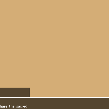
share the sacred