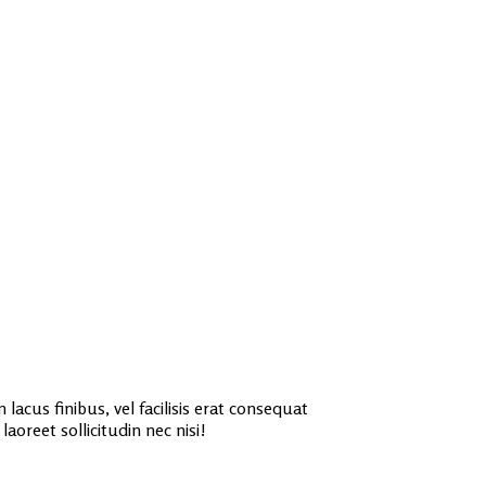
lacus finibus, vel facilisis erat consequat
aoreet sollicitudin nec nisi!