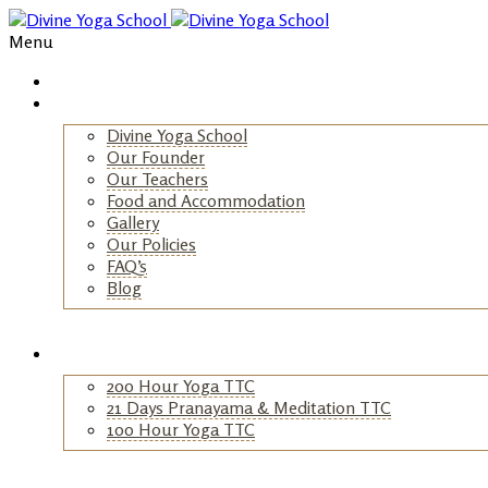
Menu
Home
About Us
Divine Yoga School
Our Founder
Our Teachers
Food and Accommodation
Gallery
Our Policies
FAQ’s
Blog
+
Yoga TTC
200 Hour Yoga TTC
21 Days Pranayama & Meditation TTC
100 Hour Yoga TTC
+