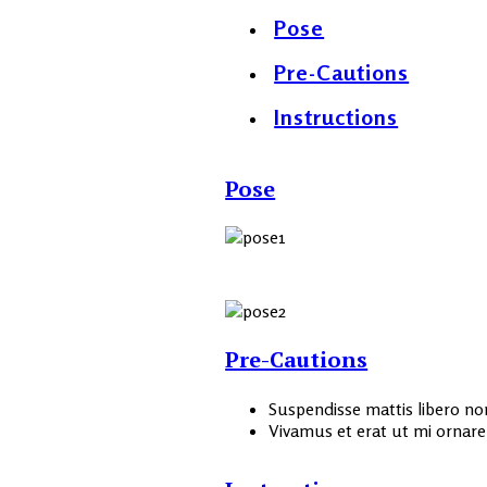
Pose
Pre-Cautions
Instructions
Pose
Pre-Cautions
Suspendisse mattis libero non 
Vivamus et erat ut mi ornare l