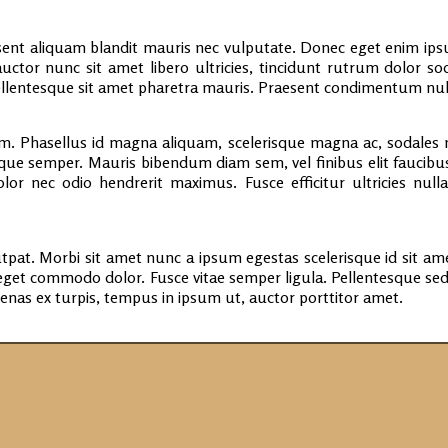
nt aliquam blandit mauris nec vulputate. Donec eget enim ipsum
uctor nunc sit amet libero ultricies, tincidunt rutrum dolor s
 Pellentesque sit amet pharetra mauris. Praesent condimentum nu
. Phasellus id magna aliquam, scelerisque magna ac, sodales n
eque semper. Mauris bibendum diam sem, vel finibus elit faucibus
lor nec odio hendrerit maximus. Fusce efficitur ultricies nul
tpat. Morbi sit amet nunc a ipsum egestas scelerisque id sit ame
eget commodo dolor. Fusce vitae semper ligula. Pellentesque s
cenas ex turpis, tempus in ipsum ut, auctor porttitor amet.