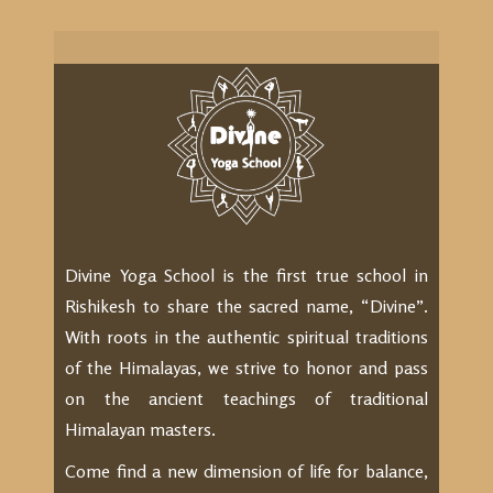
Divine Yoga School is the first true school in
Rishikesh to share the sacred name, “Divine”.
With roots in the authentic spiritual traditions
of the Himalayas, we strive to honor and pass
on the ancient teachings of traditional
Himalayan masters.
Come find a new dimension of life for balance,