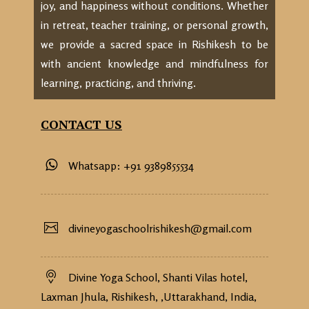
joy, and happiness without conditions. Whether
in retreat, teacher training, or personal growth,
we provide a sacred space in Rishikesh to be
with ancient knowledge and mindfulness for
learning, practicing, and thriving.
CONTACT US
Whatsapp: +91 9389855534
divineyogaschoolrishikesh@gmail.com
Divine Yoga School, Shanti Vilas hotel,
Laxman Jhula, Rishikesh, ,Uttarakhand, India,