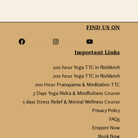
FIND US ON
Important Links
100 hour Yoga TTC in Rishikesh
200 hour Yoga TTC in Rishikesh
200 Hour Pranayama & Meditation TTC
3 Days Yoga Nidra & Mindfulness Course
5 days Stress Relief & Mental Wellness Course
Privacy Policy
FAQs
Enquire Now
Book Now