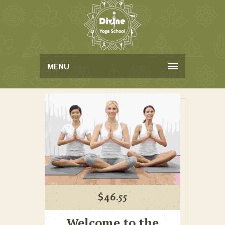
MENU
$
46.55
Welcome to the