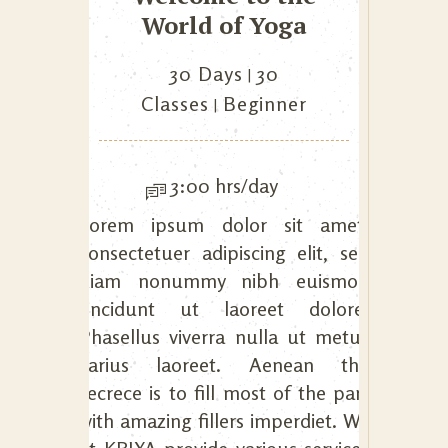
World of Yoga
30 Days
30
Classes
Beginner
3:00 hrs/day
Lorem ipsum dolor sit amet,
consectetuer adipiscing elit, sed
diam nonummy nibh euismod
tincidunt ut laoreet dolore.
Phasellus viverra nulla ut metus
varius laoreet. Aenean the
secrece is to fill most of the part
with amazing fillers imperdiet. We