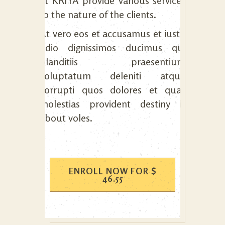
at KRIYA provide various services
to the nature of the clients.
At vero eos et accusamus et iusto
odio dignissimos ducimus qui
blanditiis praesentium
voluptatum deleniti atque
corrupti quos dolores et quas
molestias provident destiny is
about voles.
ENROLL NOW FOR
$
46.55