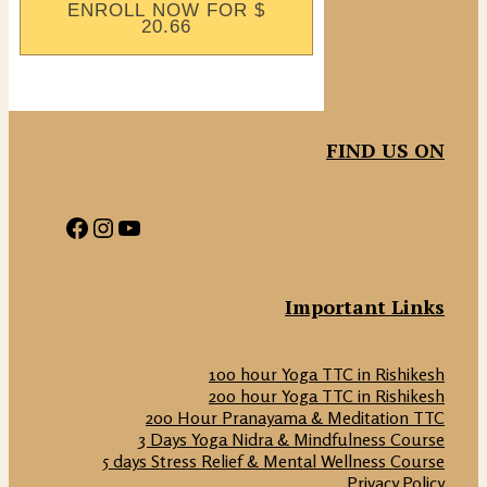
ENROLL NOW FOR
$
20.66
FIND US ON
Facebook
Instagram
YouTube
Important Links
100 hour Yoga TTC in Rishikesh
200 hour Yoga TTC in Rishikesh
200 Hour Pranayama & Meditation TTC
3 Days Yoga Nidra & Mindfulness Course
5 days Stress Relief & Mental Wellness Course
Privacy Policy