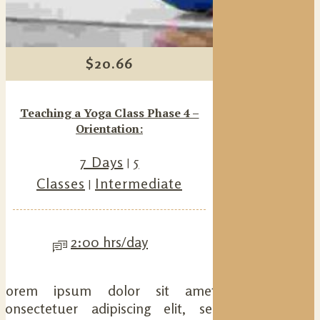
$
20.66
Teaching a Yoga Class Phase 4 –
Orientation:
7 Days
5
Classes
Intermediate
2:00 hrs/day
Lorem ipsum dolor sit amet,
consectetuer adipiscing elit, sed