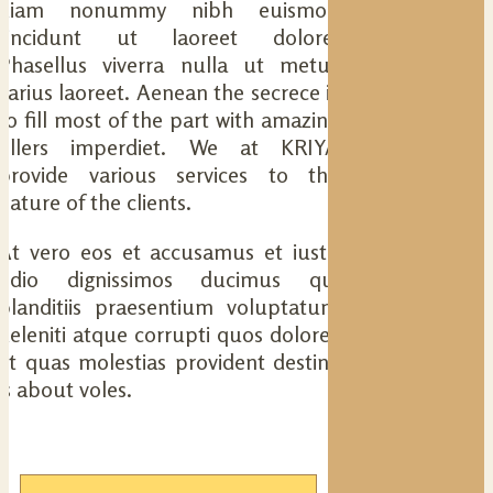
diam nonummy nibh euismod
tincidunt ut laoreet dolore.
Phasellus viverra nulla ut metus
varius laoreet. Aenean the secrece is
to fill most of the part with amazing
fillers imperdiet. We at KRIYA
provide various services to the
nature of the clients.
At vero eos et accusamus et iusto
odio dignissimos ducimus qui
blanditiis praesentium voluptatum
deleniti atque corrupti quos dolores
et quas molestias provident destiny
is about voles.