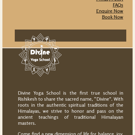
FAQs
Enquire Now
Book Now
Divine Yoga School is the first true school in
Rishikesh to share the sacred name, “Divine”. With
roots in the authentic spiritual traditions of the
Himalayas, we strive to honor and pass on the
ancient teachings of traditional Himalayan
masters.
Come find a new dimension of life for balance, joy,