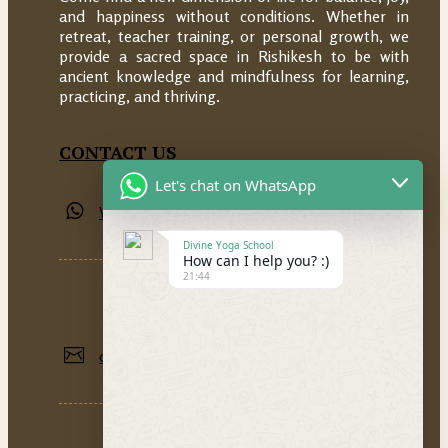
and happiness without conditions. Whether in
retreat, teacher training, or personal growth, we
provide a sacred space in Rishikesh to be with
ancient knowledge and mindfulness for learning,
practicing, and thriving.
CONTACT US
Let's chat on WhatsApp
Whatsapp: +91 9389855534
Divine Yoga School
How can I help you? :)
21:44
divineyogaschoolrishikesh@gmail.com