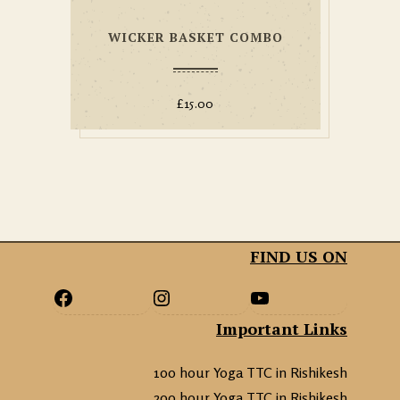
WICKER BASKET COMBO
£
15.00
FIND US ON
Important Links
100 hour Yoga TTC in Rishikesh
200 hour Yoga TTC in Rishikesh