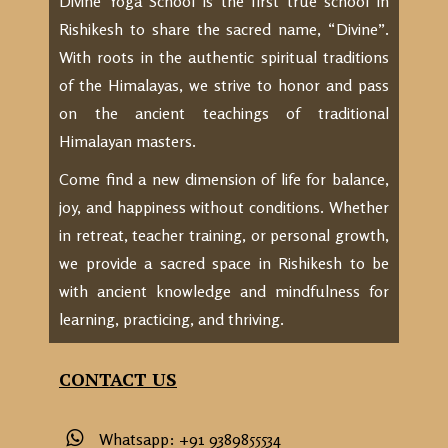
Divine Yoga School is the first true school in
Rishikesh to share the sacred name, “Divine”.
With roots in the authentic spiritual traditions
of the Himalayas, we strive to honor and pass
on the ancient teachings of traditional
Himalayan masters.
Come find a new dimension of life for balance,
joy, and happiness without conditions. Whether
in retreat, teacher training, or personal growth,
we provide a sacred space in Rishikesh to be
with ancient knowledge and mindfulness for
learning, practicing, and thriving.
CONTACT US
Whatsapp: +91 9389855534