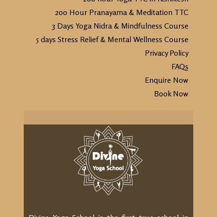
200 Hour Pranayama & Meditation TTC
3 Days Yoga Nidra & Mindfulness Course
5 days Stress Relief & Mental Wellness Course
Privacy Policy
FAQs
Enquire Now
Book Now