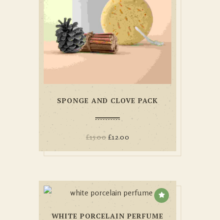
SPONGE AND CLOVE PACK
£
15.00
£
12.00
WHITE PORCELAIN PERFUME