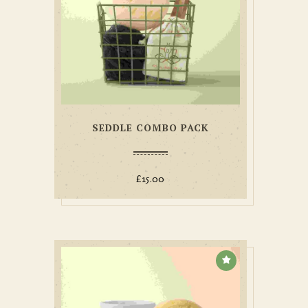
SEDDLE COMBO PACK
£
15.00