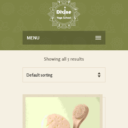
MENU
Showing all 5 results