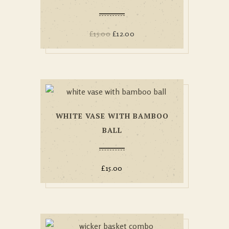
£
15.00
£
12.00
WHITE VASE WITH BAMBOO
BALL
£
15.00