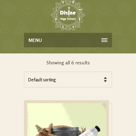
MENU
Showing all 6 results