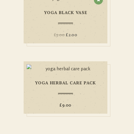
YOGA BLACK VASE
£
3.00
£
2.00
YOGA HERBAL CARE PACK
£
9.00