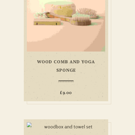
WOOD COMB AND YOGA
SPONGE
£
9.00