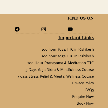
FIND US ON
Important Links
100 hour Yoga TTC in Rishikesh
200 hour Yoga TTC in Rishikesh
200 Hour Pranayama & Meditation TTC
3 Days Yoga Nidra & Mindfulness Course
5 days Stress Relief & Mental Wellness Course
Privacy Policy
FAQs
Enquire Now
Book Now