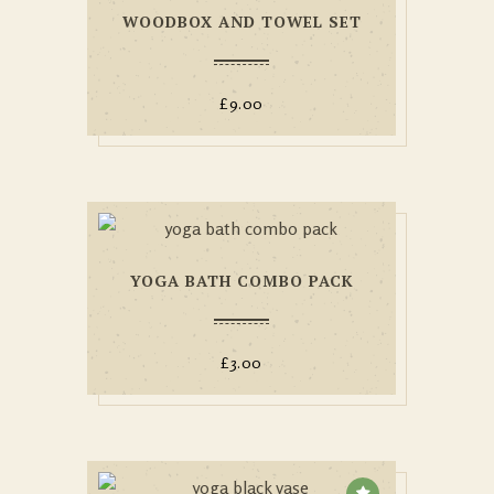
WOODBOX AND TOWEL SET
£
9.00
YOGA BATH COMBO PACK
£
3.00