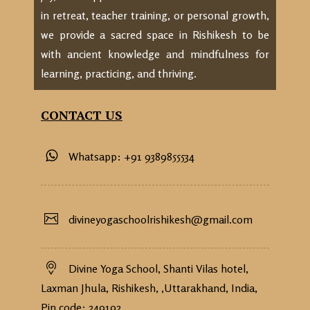
in retreat, teacher training, or personal growth,
we provide a sacred space in Rishikesh to be
with ancient knowledge and mindfulness for
learning, practicing, and thriving.
CONTACT US
Whatsapp: +91 9389855534
divineyogaschoolrishikesh@gmail.com
Divine Yoga School, Shanti Vilas hotel,
Laxman Jhula, Rishikesh, ,Uttarakhand, India,
Pin code: 249192