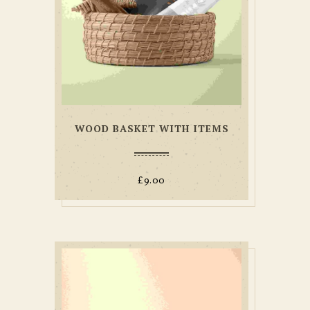
WOOD BASKET WITH ITEMS
£
9.00