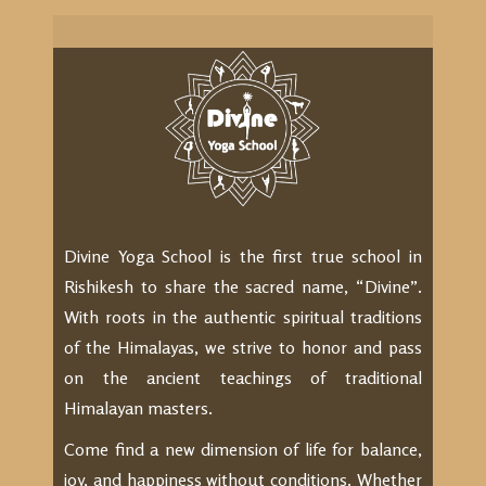
Divine Yoga School is the first true school in
Rishikesh to share the sacred name, “Divine”.
With roots in the authentic spiritual traditions
of the Himalayas, we strive to honor and pass
on the ancient teachings of traditional
Himalayan masters.
Come find a new dimension of life for balance,
joy, and happiness without conditions. Whether