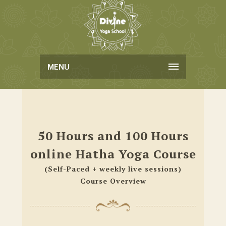
MENU
50 Hours and 100 Hours
online Hatha Yoga Course
(Self-Paced + weekly live sessions)
Course Overview