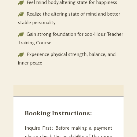
Feel mind body altering state for happiness
Realize the altering state of mind and better
stable personality
Gain strong foundation for 200-Hour Teacher
Training Course
Experience physical strength, balance, and
inner peace
Booking Instructions:
Inquire First: Before making a payment
please check the availability of the room