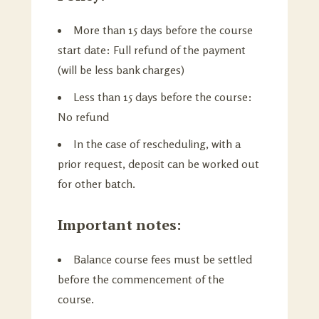
More than 15 days before the course
start date: Full refund of the payment
(will be less bank charges)
Less than 15 days before the course:
No refund
In the case of rescheduling, with a
prior request, deposit can be worked out
for other batch.
Important notes:
Balance course fees must be settled
before the commencement of the
course.