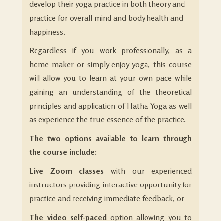
develop their yoga practice in both theory and
practice for overall mind and body health and
happiness.
Regardless if you work professionally, as a
home maker or simply enjoy yoga, this course
will allow you to learn at your own pace while
gaining an understanding of the theoretical
principles and application of Hatha Yoga as well
as experience the true essence of the practice.
The two options available to learn through
the course include:
Live Zoom classes
with our experienced
instructors providing interactive opportunity for
practice and receiving immediate feedback, or
The video self-paced
option allowing you to