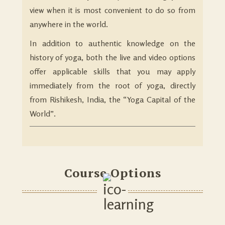
view when it is most convenient to do so from
anywhere in the world.
In addition to authentic knowledge on the
history of yoga, both the live and video options
offer applicable skills that you may apply
immediately from the root of yoga, directly
from Rishikesh, India, the “Yoga Capital of the
World”.
Course Options