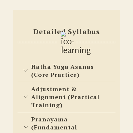
Detailed Syllabus
Hatha Yoga Asanas
(Core Practice)
Adjustment &
Alignment (Practical
Training)
Pranayama
(Fundamental