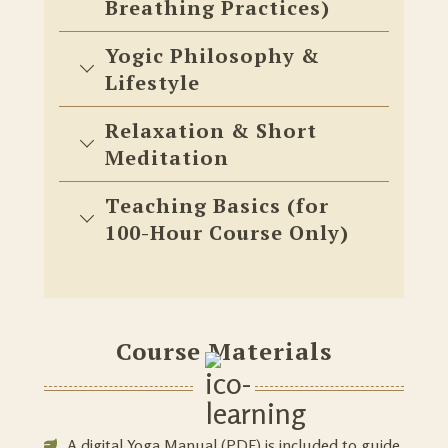
Breathing Practices)
Yogic Philosophy &
Lifestyle
Relaxation & Short
Meditation
Teaching Basics (for
100-Hour Course Only)
Course Materials
A digital Yoga Manual (PDF) is included to guide