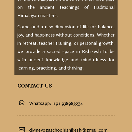
on the ancient teachings of traditional
Himalayan masters.
Come find a new dimension of life for balance,
joy, and happiness without conditions. Whether
in retreat, teacher training, or personal growth,
we provide a sacred space in Rishikesh to be
with ancient knowledge and mindfulness for
learning, practicing, and thriving.
CONTACT US
Whatsapp: +91 9389855534
divineyogaschoolrishikesh@gmail.com