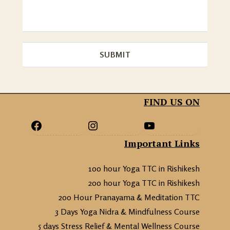
FIND US ON
Important Links
100 hour Yoga TTC in Rishikesh
200 hour Yoga TTC in Rishikesh
200 Hour Pranayama & Meditation TTC
3 Days Yoga Nidra & Mindfulness Course
5 days Stress Relief & Mental Wellness Course