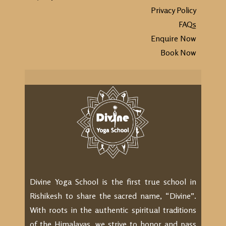
Privacy Policy
FAQs
Enquire Now
Book Now
Divine Yoga School is the first true school in
Rishikesh to share the sacred name, “Divine”.
With roots in the authentic spiritual traditions
of the Himalayas, we strive to honor and pass