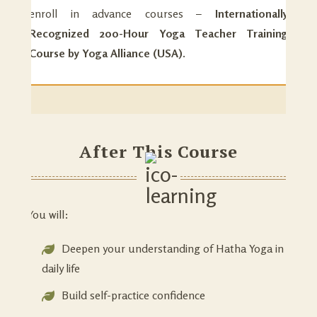
enroll in advance courses –
Internationally
Recognized 200-Hour Yoga Teacher Training
Course by Yoga Alliance (USA).
After This Course
You will:
Deepen your understanding of Hatha Yoga in
daily life
Build self-practice confidence