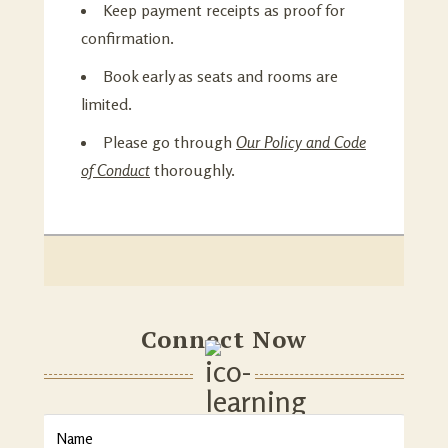
Keep payment receipts as proof for
confirmation.
Book early as seats and rooms are
limited.
Please go through
Our Policy and Code
of Conduct
thoroughly.
Connect Now