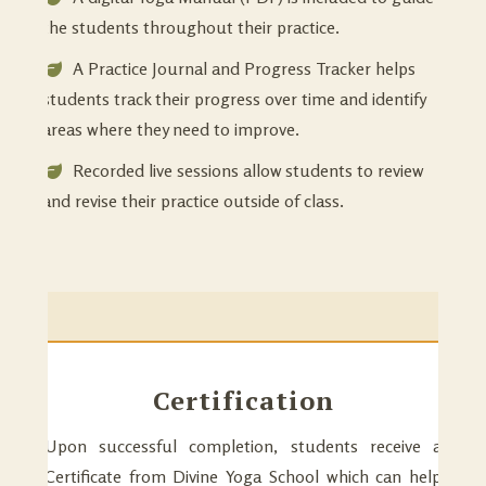
the students throughout their practice.
A Practice Journal and Progress Tracker helps
students track their progress over time and identify
areas where they need to improve.
Recorded live sessions allow students to review
and revise their practice outside of class.
Certification
Upon successful completion, students receive a
Certificate from Divine Yoga School which can help