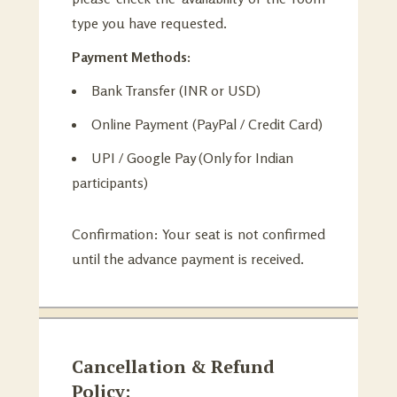
type you have requested.
Payment Methods:
Bank Transfer (INR or USD)
Online Payment (PayPal / Credit Card)
UPI / Google Pay (Only for Indian
participants)
Confirmation: Your seat is not confirmed
until the advance payment is received.
Cancellation & Refund
Policy: