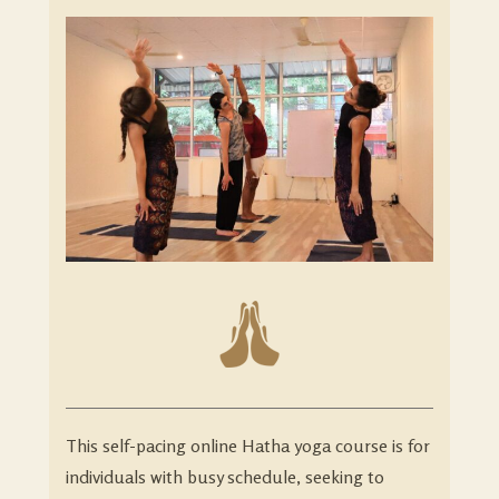
This self-pacing online Hatha yoga course is for
individuals with busy schedule, seeking to