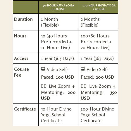
50-HOUR HATHA YOGA
100-HOUR HATHA YOGA
COURSE
COURSE
Duration
1 Month
2 Months
(Flexible)
(Flexible)
Hours
50 (40 Hours
100 (80 Hours
Pre-recorded +
Pre-recorded +
10 Hours Live)
20 Hours Live)
Access
1 Year (365 Days)
1 Year (365 Days)
Course
💻 Video Self-
💻 Video Self-
Fee
Paced:
100 USD
Paced:
200 USD
🧘‍♀️
Live Zoom +
🧘‍♀️ Live Zoom +
Mentoring:
200
Mentoring:
350
USD
USD
Certificate
50-Hour Divine
100-Hour Divine
Yoga School
Yoga School
Certificate
Certificate